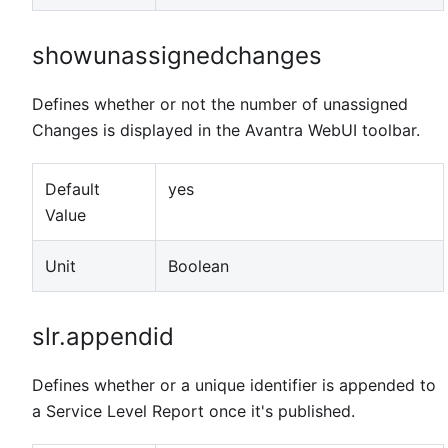
showunassignedchanges
Defines whether or not the number of unassigned
Changes is displayed in the Avantra WebUI toolbar.
Default
yes
Value
Unit
Boolean
slr.appendid
Defines whether or a unique identifier is appended to
a Service Level Report once it's published.