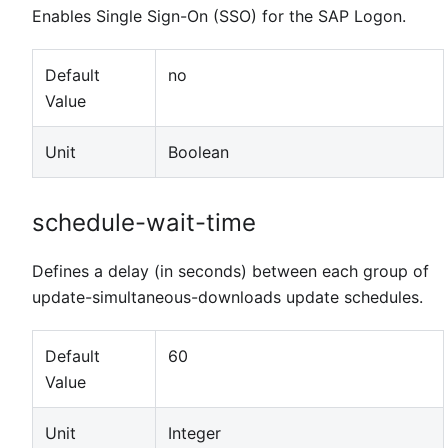
Enables Single Sign-On (SSO) for the SAP Logon.
Default
no
Value
Unit
Boolean
schedule-wait-time
Defines a delay (in seconds) between each group of
update-simultaneous-downloads update schedules.
Default
60
Value
Unit
Integer