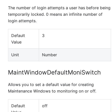
The number of login attempts a user has before being
temporarily locked. 0 means an infinite number of
login attempts.
Default
3
Value
Unit
Number
MaintWindowDefaultMoniSwitch
Allows you to set a default value for creating
Maintenance Windows to monitoring on or off.
Default
off