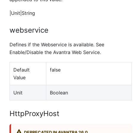
|Unit|String
webservice
Defines if the Webservice is available. See
Enable/Disable the Avantra Web Service.
Default
false
Value
Unit
Boolean
HttpProxyHost
DEPRECATED IN AVANTRA 26.0