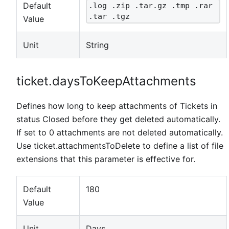
Default
.log .zip .tar.gz .tmp .rar
.tar .tgz
Value
Unit
String
ticket.daysToKeepAttachments
Defines how long to keep attachments of Tickets in
status Closed before they get deleted automatically.
If set to 0 attachments are not deleted automatically.
Use ticket.attachmentsToDelete to define a list of file
extensions that this parameter is effective for.
Default
180
Value
Unit
Days