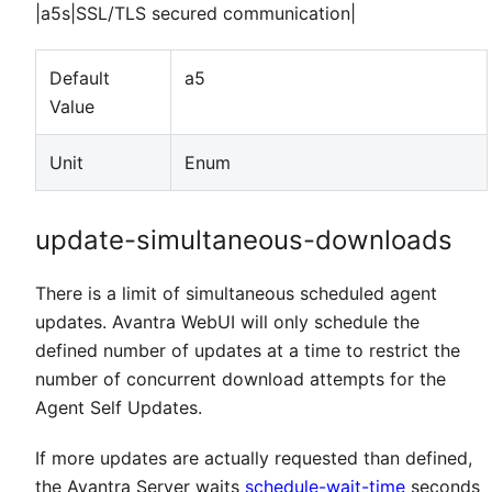
|a5s|SSL/TLS secured communication|
Default
a5
Value
Unit
Enum
update-simultaneous-downloads
There is a limit of simultaneous scheduled agent
updates. Avantra WebUI will only schedule the
defined number of updates at a time to restrict the
number of concurrent download attempts for the
Agent Self Updates.
If more updates are actually requested than defined,
the Avantra Server waits
schedule-wait-time
seconds