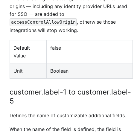
origins — including any identity provider URLs used
for SSO — are added to
, otherwise those
accessControlAllowOrigin
integrations will stop working.
Default
false
Value
Unit
Boolean
customer.label-1 to customer.label-
5
Defines the name of customizable additional fields.
When the name of the field is defined, the field is