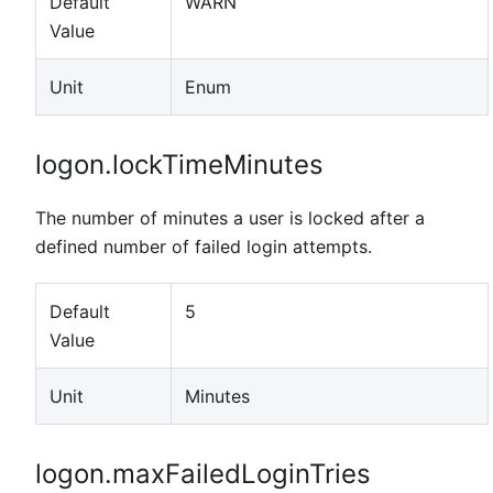
Default
WARN
Value
Unit
Enum
logon.lockTimeMinutes
The number of minutes a user is locked after a
defined number of failed login attempts.
Default
5
Value
Unit
Minutes
logon.maxFailedLoginTries