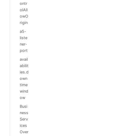
ontr
olAll
owO
rigin
a5-
liste
ner-
port
avail
abilit
ies.d
own
time
wind
ow
Busi
ness
Serv
ices
Over