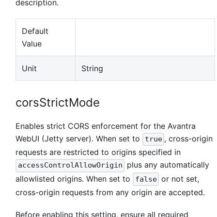
description.
Default
Value
Unit
String
corsStrictMode
Enables strict CORS enforcement for the Avantra
WebUI (Jetty server). When set to
, cross-origin
true
requests are restricted to origins specified in
plus any automatically
accessControlAllowOrigin
allowlisted origins. When set to
or not set,
false
cross-origin requests from any origin are accepted.
Before enabling this setting, ensure all required