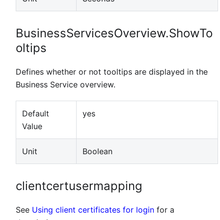
BusinessServicesOverview.ShowTo
oltips
Defines whether or not tooltips are displayed in the
Business Service overview.
Default
yes
Value
Unit
Boolean
clientcertusermapping
See
Using client certificates for login
for a