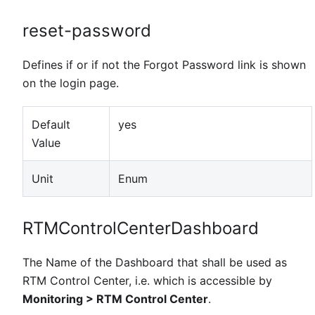
reset-password
Defines if or if not the Forgot Password link is shown
on the login page.
Default
yes
Value
Unit
Enum
RTMControlCenterDashboard
The Name of the Dashboard that shall be used as
RTM Control Center, i.e. which is accessible by
Monitoring > RTM Control Center
.