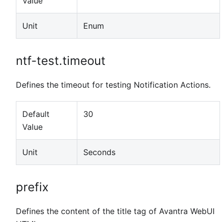
Value
Unit
Enum
ntf-test.timeout
Defines the timeout for testing Notification Actions.
Default
30
Value
Unit
Seconds
prefix
Defines the content of the title tag of Avantra WebUI