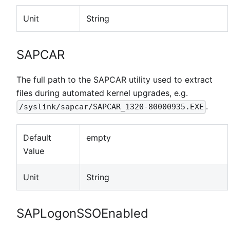
Unit
String
SAPCAR
The full path to the SAPCAR utility used to extract
files during automated kernel upgrades, e.g.
.
/syslink/sapcar/SAPCAR_1320-80000935.EXE
Default
empty
Value
Unit
String
SAPLogonSSOEnabled