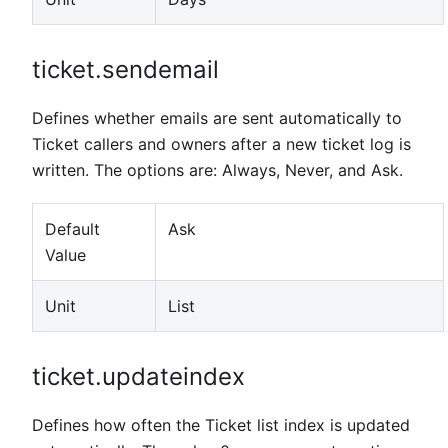
ticket.sendemail
Defines whether emails are sent automatically to
Ticket callers and owners after a new ticket log is
written. The options are: Always, Never, and Ask.
Default
Ask
Value
Unit
List
ticket.updateindex
Defines how often the Ticket list index is updated