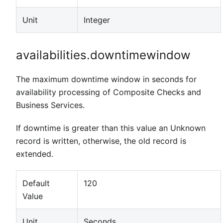
Unit
Integer
availabilities.downtimewindow
The maximum downtime window in seconds for
availability processing of Composite Checks and
Business Services.
If downtime is greater than this value an Unknown
record is written, otherwise, the old record is
extended.
Default
120
Value
Unit
Seconds