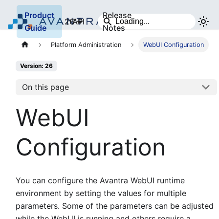
Product
Release
26
API
Guide
Notes
Platform Administration
WebUI Configuration
Version: 26
On this page
WebUI
Configuration
You can configure the Avantra WebUI runtime
environment by setting the values for multiple
parameters. Some of the parameters can be adjusted
while the WebUI is running and others require a