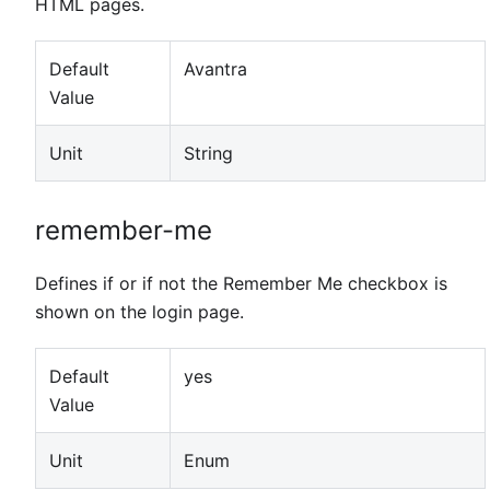
HTML pages.
Default
Avantra
Value
Unit
String
remember-me
Defines if or if not the Remember Me checkbox is
shown on the login page.
Default
yes
Value
Unit
Enum