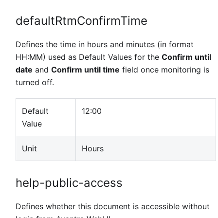
defaultRtmConfirmTime
Defines the time in hours and minutes (in format
HH
:MM
) used as Default Values for the
Confirm until
date
and
Confirm until time
field once monitoring is
turned off.
Default
12:00
Value
Unit
Hours
help-public-access
Defines whether this document is accessible without