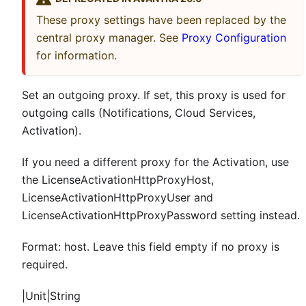
These proxy settings have been replaced by the
central proxy manager. See
Proxy Configuration
for information.
Set an outgoing proxy. If set, this proxy is used for
outgoing calls (Notifications, Cloud Services,
Activation).
If you need a different proxy for the Activation, use
the LicenseActivationHttpProxyHost,
LicenseActivationHttpProxyUser and
LicenseActivationHttpProxyPassword setting instead.
Format: host. Leave this field empty if no proxy is
required.
|Unit|String