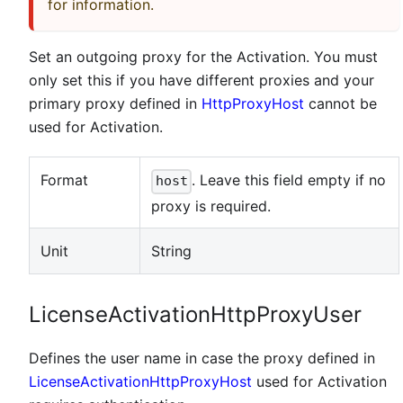
for information.
Set an outgoing proxy for the Activation. You must
only set this if you have different proxies and your
primary proxy defined in
HttpProxyHost
cannot be
used for Activation.
Format
. Leave this field empty if no
host
proxy is required.
Unit
String
LicenseActivationHttpProxyUser
Defines the user name in case the proxy defined in
LicenseActivationHttpProxyHost
used for Activation