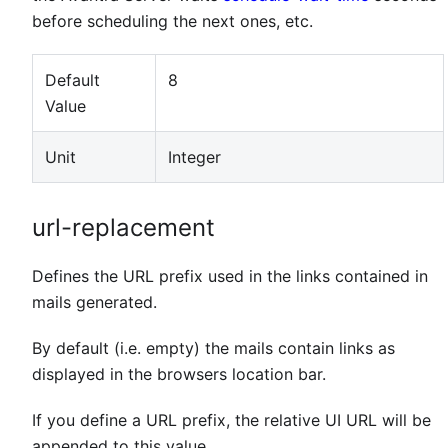
before scheduling the next ones, etc.
Default
8
Value
Unit
Integer
url-replacement
Defines the URL prefix used in the links contained in
mails generated.
By default (i.e. empty) the mails contain links as
displayed in the browsers location bar.
If you define a URL prefix, the relative UI URL will be
appended to this value.