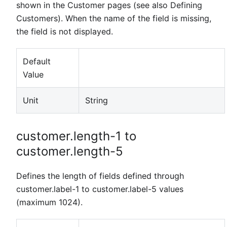
shown in the Customer pages (see also Defining
Customers). When the name of the field is missing,
the field is not displayed.
Default
Value
Unit
String
customer.length-1 to
customer.length-5
Defines the length of fields defined through
customer.label-1 to customer.label-5 values
(maximum 1024).