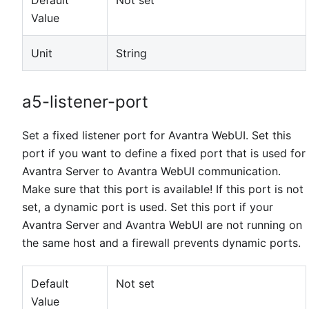
Default
Not set
Value
Unit
String
a5-listener-port
Set a fixed listener port for Avantra WebUI. Set this
port if you want to define a fixed port that is used for
Avantra Server to Avantra WebUI communication.
Make sure that this port is available! If this port is not
set, a dynamic port is used. Set this port if your
Avantra Server and Avantra WebUI are not running on
the same host and a firewall prevents dynamic ports.
Default
Not set
Value