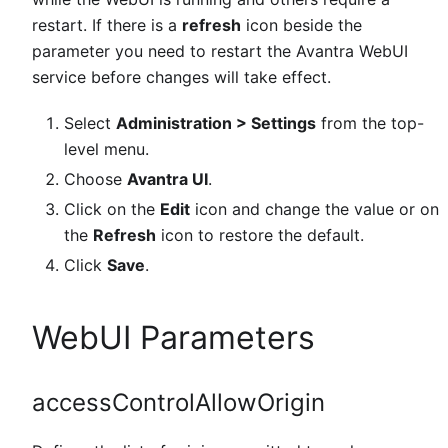
restart. If there is a
refresh
icon beside the
parameter you need to restart the Avantra WebUI
service before changes will take effect.
Select
Administration > Settings
from the top-
level menu.
Choose
Avantra UI
.
Click on the
Edit
icon and change the value or on
the
Refresh
icon to restore the default.
Click
Save
.
WebUI Parameters
accessControlAllowOrigin