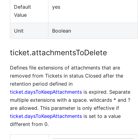
Default
yes
Value
Unit
Boolean
ticket.attachmentsToDelete
Defines file extensions of attachments that are
removed from Tickets in status Closed after the
retention period defined in
ticket.daysToKeepAttachments
is expired. Separate
multiple extensions with a space. wildcards * and ?
are allowed. This parameter is only effective if
ticket.daysToKeepAttachments
is set to a value
different from 0.