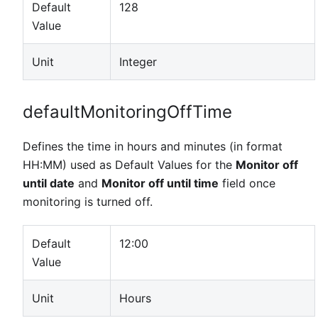
Default
128
Value
Unit
Integer
defaultMonitoringOffTime
Defines the time in hours and minutes (in format
HH
:MM
) used as Default Values for the
Monitor off
until date
and
Monitor off until time
field once
monitoring is turned off.
Default
12:00
Value
Unit
Hours