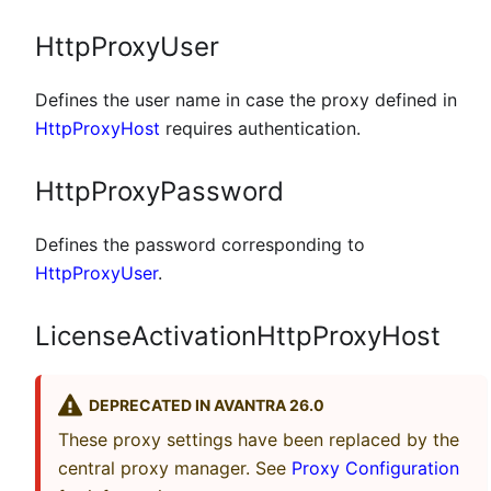
HttpProxyUser
Defines the user name in case the proxy defined in
HttpProxyHost
requires authentication.
HttpProxyPassword
Defines the password corresponding to
HttpProxyUser
.
LicenseActivationHttpProxyHost
DEPRECATED IN AVANTRA 26.0
These proxy settings have been replaced by the
central proxy manager. See
Proxy Configuration