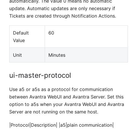
automatically. The value 0 means no automatic
update. Automatic updates are only necessary if
Tickets are created through Notification Actions.
Default
60
Value
Unit
Minutes
ui-master-protocol
Use a5 or a5s as a protocol for communication
between Avantra WebUI and Avantra Server. Set this
option to a5s when your Avantra WebUI and Avantra
Server are not running on the same host.
|Protocol|Description| |a5|plain communication|