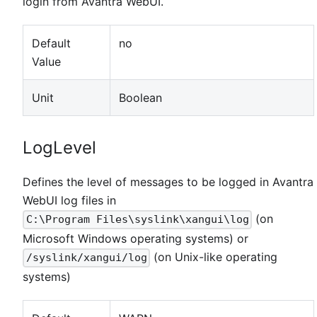
login from Avantra WebUI.
Default
no
Value
Unit
Boolean
LogLevel
Defines the level of messages to be logged in Avantra
WebUI log files in
(on
C:\Program Files\syslink\xangui\log
Microsoft Windows operating systems) or
(on Unix-like operating
/syslink/xangui/log
systems)