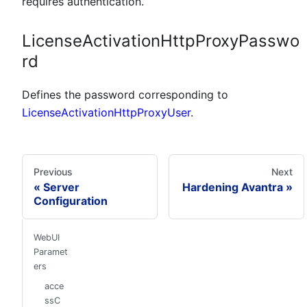
requires authentication.
LicenseActivationHttpProxyPasswo
rd
Defines the password corresponding to
LicenseActivationHttpProxyUser
.
Previous
Next
Server
Hardening Avantra
Configuration
WebUI
Paramet
ers
acce
ssC