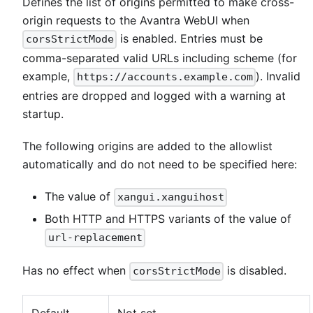
Defines the list of origins permitted to make cross-
origin requests to the Avantra WebUI when
is enabled. Entries must be
corsStrictMode
comma-separated valid URLs including scheme (for
example,
). Invalid
https://accounts.example.com
entries are dropped and logged with a warning at
startup.
The following origins are added to the allowlist
automatically and do not need to be specified here:
The value of
xangui.xanguihost
Both HTTP and HTTPS variants of the value of
url-replacement
Has no effect when
is disabled.
corsStrictMode