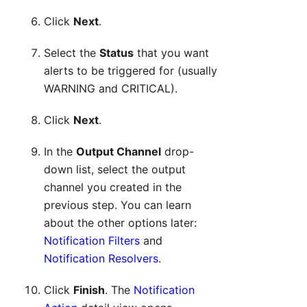
Click
Next
.
Select the
Status
that you want
alerts to be triggered for (usually
WARNING and CRITICAL).
Click
Next
.
In the
Output Channel
drop-
down list, select the output
channel you created in the
previous step. You can learn
about the other options later:
Notification Filters
and
Notification Resolvers
.
Click
Finish
. The
Notification