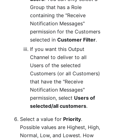
Group that has a Role
containing the "Receive
Notification Messages"
permission for the Customers
selected in
Customer Filter
.
If you want this Output
Channel to deliver to all
Users of the selected
Customers (or all Customers)
that have the "Receive
Notification Messages"
permission, select
Users of
selected/all customers
.
Select a value for
Priority
.
Possible values are Highest, High,
Normal, Low, and Lowest. How