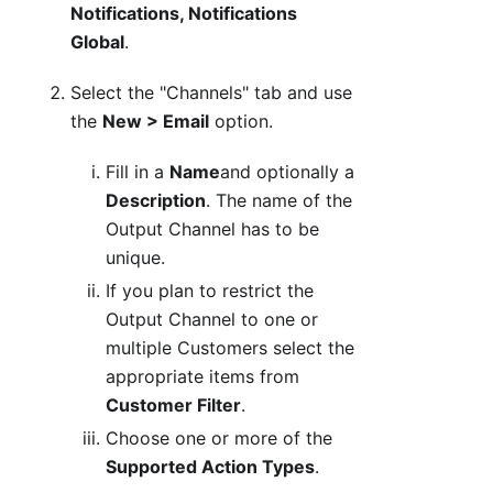
Notifications, Notifications
Global
.
Select the "Channels" tab and use
the
New > Email
option.
Fill in a
Name
and optionally a
Description
. The name of the
Output Channel has to be
unique.
If you plan to restrict the
Output Channel to one or
multiple Customers select the
appropriate items from
Customer Filter
.
Choose one or more of the
Supported Action Types
.