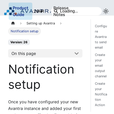
Product
Release
26
API
Guide
Notes
Setting up Avantra
Configu
Notification setup
re
Avantra
to send
Version: 26
email
On this page
Create
your
Notification
email
output
channel
setup
Create
your
Notifica
tion
Once you have configured your new
Action
Avantra instance and added your first