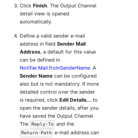
Click
Finish
. The Output Channel
detail view is opened
automatically.
Define a valid sender e-mail
address in field
Sender Mail
Address
, a default for this value
can be defined in
Notifier.Mail.fromSenderName
. A
Sender Name
can be configured
also but is not mandatory. If more
detailed control over the sender
is required, click
Edit Details...
to
open the sender details, after you
have saved the Output Channel.
The
and the
Reply-To
e-mail address can
Return-Path