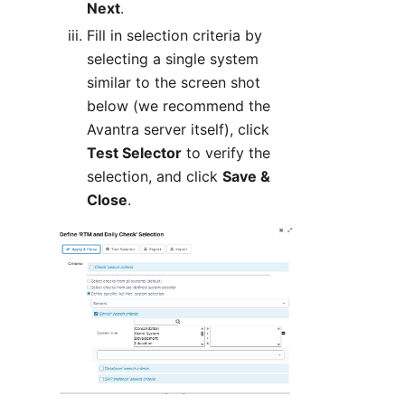
Next
.
Fill in selection criteria by
selecting a single system
similar to the screen shot
below (we recommend the
Avantra server itself), click
Test Selector
to verify the
selection, and click
Save &
Close
.