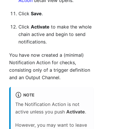
Action
detail view opens.
Click
Save
.
Click
Activate
to make the whole
chain active and begin to send
notifications.
You have now created a (minimal)
Notification Action for checks,
consisting only of a trigger definition
and an Output Channel.
NOTE
The Notification Action is not
active unless you push
Activate
.
However, you may want to leave