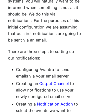
systems, you will naturally want to be
informed when something is not as it
should be. We do this via
notifications. For the purposes of this
initial configuration we are assuming
that our first notifications are going to
be sent via an email.
There are three steps to setting up
our notifications:
Configuring Avantra to send
emails via your email server
Creating an
Output Channel
to
allow notifications to use your
newly configured email server
Creating a
Notification Action
to
select the events we want to