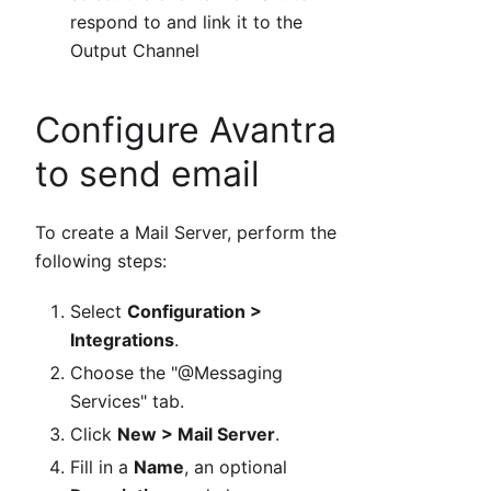
respond to and link it to the
Output Channel
Configure Avantra
to send email
To create a Mail Server, perform the
following steps:
Select
Configuration >
Integrations
.
Choose the "@Messaging
Services" tab.
Click
New > Mail Server
.
Fill in a
Name
, an optional