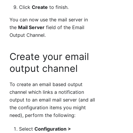
Click
Create
to finish.
You can now use the mail server in
the
Mail Server
field of the Email
Output Channel.
Create your email
output channel
To create an email based output
channel which links a notification
output to an email mail server (and all
the configuration items you might
need), perform the following:
Select
Configuration >