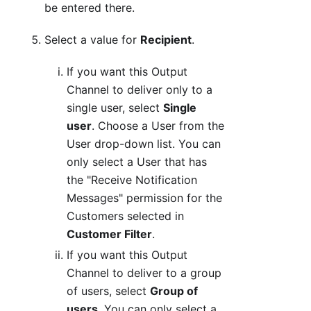
be entered there.
Select a value for
Recipient
.
If you want this Output
Channel to deliver only to a
single user, select
Single
user
. Choose a User from the
User drop-down list. You can
only select a User that has
the "Receive Notification
Messages" permission for the
Customers selected in
Customer Filter
.
If you want this Output
Channel to deliver to a group
of users, select
Group of
users
. You can only select a