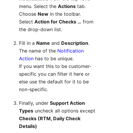
menu. Select the
Actions
tab.
Choose
New
in the toolbar.
Select
Action for Checks …
from
the drop-down list.
Fill in a
Name
and
Description
.
The name of the
Notification
Action
has to be unique.
If you want this to be customer-
specific you can filter it here or
else use the default for it to be
non-specific.
Finally, under
Support Action
Types
uncheck all options except
Checks (RTM, Daily Check
Details)