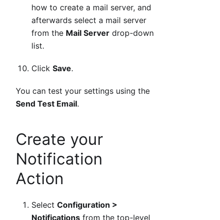
how to create a mail server, and
afterwards select a mail server
from the
Mail Server
drop-down
list.
Click
Save
.
You can test your settings using the
Send Test Email
.
Create your
Notification
Action
Select
Configuration >
Notifications
from the top-level