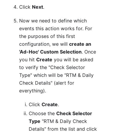
Click
Next
.
Now we need to define which
events this action works for. For
the purposes of this first
configuration, we will
create an
'Ad-Hoc' Custom Selection
. Once
you hit
Create
you will be asked
to verify the "Check Selector
Type" which will be "RTM & Daily
Check Details" (alert for
everything).
Click
Create
.
Choose the
Check Selector
Type
"RTM & Daily Check
Details" from the list and click