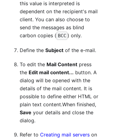
this value is interpreted is
dependent on the recipient's mail
client. You can also choose to
send the messages as blind
carbon copies (
) only.
BCC
Define the
Subject
of the e-mail.
To edit the
Mail Content
press
the
Edit mail content...
button. A
dialog will be opened with the
details of the mail content. It is
possible to define either HTML or
plain text content.When finished,
Save
your details and close the
dialog.
Refer to
Creating mail servers
on