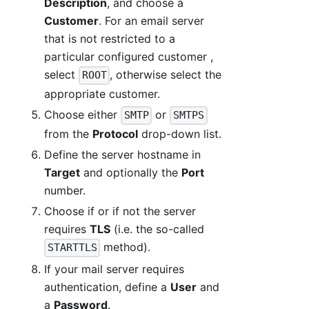
Description
, and choose a
Customer
. For an email server
that is not restricted to a
particular configured customer ,
select
, otherwise select the
ROOT
appropriate customer.
Choose either
or
SMTP
SMTPS
from the
Protocol
drop-down list.
Define the server hostname in
Target
and optionally the
Port
number.
Choose if or if not the server
requires
TLS
(i.e. the so-called
method).
STARTTLS
If your mail server requires
authentication, define a
User
and
a
Password
.