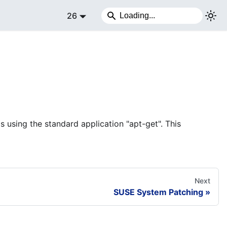
26
 using the standard application "apt-get". This
Next
SUSE System Patching