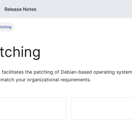
Release Notes
tching
tching
facilitates the patching of Debian-based operating systems
 match your organizational requirements.