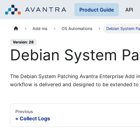
Product Guide
API
Add-ins
OS Automations
Debian System Pa
Version: 26
Debian System Pa
The Debian System Patching Avantra Enterprise Add in 
workflow is delivered and designed to be extended to
Previous
Collect Logs