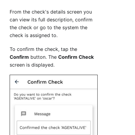
From the check's details screen you
can view its full description, confirm
the check or go to the system the
check is assigned to.
To confirm the check, tap the
Confirm
button. The
Confirm Check
screen is displayed.