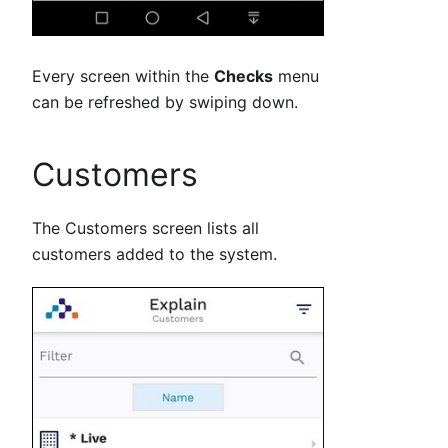
Every screen within the
Checks
menu
can be refreshed by swiping down.
Customers
The Customers screen lists all
customers added to the system.