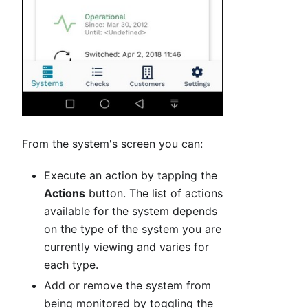
From the system's screen you can:
Execute an action by tapping the
Actions
button. The list of actions
available for the system depends
on the type of the system you are
currently viewing and varies for
each type.
Add or remove the system from
being monitored by toggling the