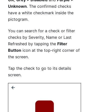
Unknown
. The confirmed checks
have a white checkmark inside the
pictogram.
You can search for a check or filter
checks by Severity, Name or Last
Refreshed by tapping the
Filter
Button
icon at the top-right corner of
the screen.
Tap the check to go to its details
screen.