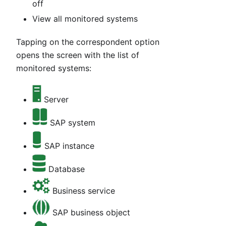
off
View all monitored systems
Tapping on the correspondent option
opens the screen with the list of
monitored systems:
Server
SAP system
SAP instance
Database
Business service
SAP business object