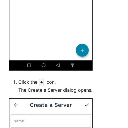
Click the
icon.
+
The Create a Server dialog opens.