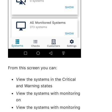
From this screen you can:
View the systems in the Critical
and Warning states
View the systems with monitoring
on
View the systems with monitoring