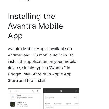
Installing the
Avantra Mobile
App
Avantra Mobile App is available on
Android and iOS mobile devices. To
install the application on your mobile
device, simply type in “Avantra” in
Google Play Store or in Apple App
Store and tap
Install
.