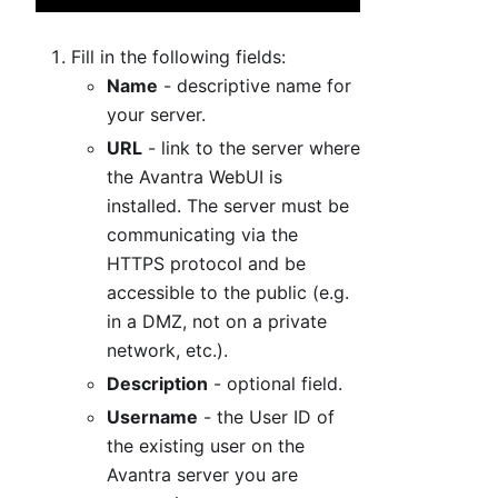
Fill in the following fields:
Name
- descriptive name for
your server.
URL
- link to the server where
the Avantra WebUI is
installed. The server must be
communicating via the
HTTPS protocol and be
accessible to the public (e.g.
in a DMZ, not on a private
network, etc.).
Description
- optional field.
Username
- the User ID of
the existing user on the
Avantra server you are