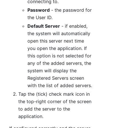
connecting to.
Password
- the password for
the User ID.
Default Server
- if enabled,
the system will automatically
open this server next time
you open the application. If
this option is not selected for
any of the added servers, the
system will display the
Registered Servers screen
with the list of added servers.
Tap the (tick) check mark icon in
the top-right corner of the screen
to add the server to the
application.