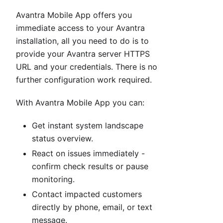
Avantra Mobile App offers you
immediate access to your Avantra
installation, all you need to do is to
provide your Avantra server HTTPS
URL and your credentials. There is no
further configuration work required.
With Avantra Mobile App you can:
Get instant system landscape
status overview.
React on issues immediately -
confirm check results or pause
monitoring.
Contact impacted customers
directly by phone, email, or text
message.