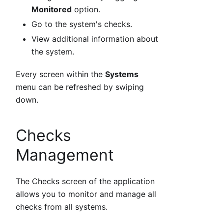
Monitored
option.
Go to the system's checks.
View additional information about
the system.
Every screen within the
Systems
menu can be refreshed by swiping
down.
Checks
Management
The Checks screen of the application
allows you to monitor and manage all
checks from all systems.