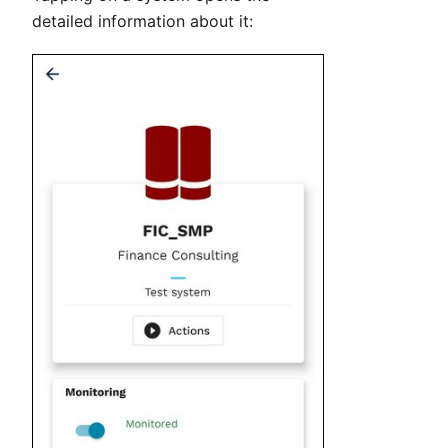
detailed information about it: