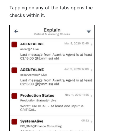
Tapping on any of the tabs opens the
checks within it.