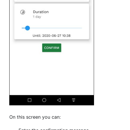
On this screen you can: