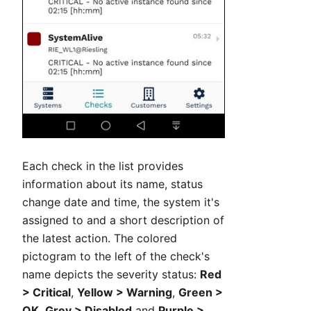
Each check in the list provides
information about its name, status
change date and time, the system it's
assigned to and a short description of
the latest action. The colored
pictogram to the left of the check's
name depicts the severity status:
Red
> Critical
,
Yellow > Warning
,
Green >
OK
,
Grey > Disabled
and
Purple >