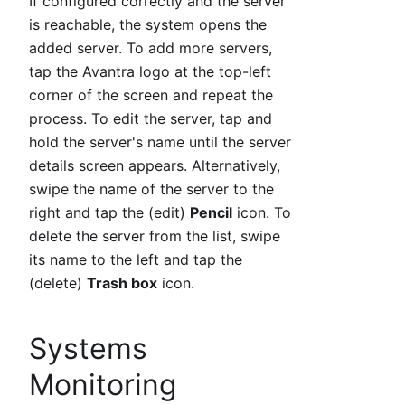
If configured correctly and the server
is reachable, the system opens the
added server. To add more servers,
tap the Avantra logo at the top-left
corner of the screen and repeat the
process. To edit the server, tap and
hold the server's name until the server
details screen appears. Alternatively,
swipe the name of the server to the
right and tap the (edit)
Pencil
icon. To
delete the server from the list, swipe
its name to the left and tap the
(delete)
Trash box
icon.
Systems
Monitoring