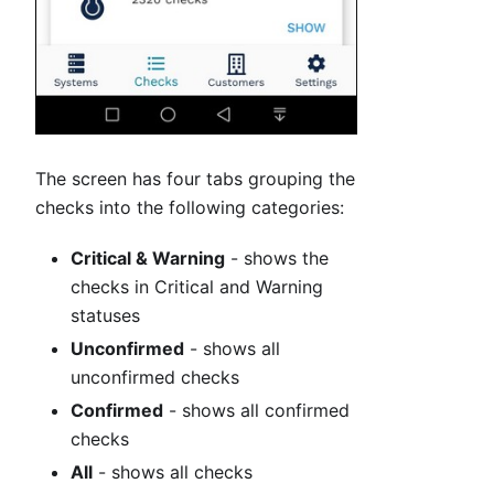
The screen has four tabs grouping the
checks into the following categories:
Critical & Warning
- shows the
checks in Critical and Warning
statuses
Unconfirmed
- shows all
unconfirmed checks
Confirmed
- shows all confirmed
checks
All
- shows all checks