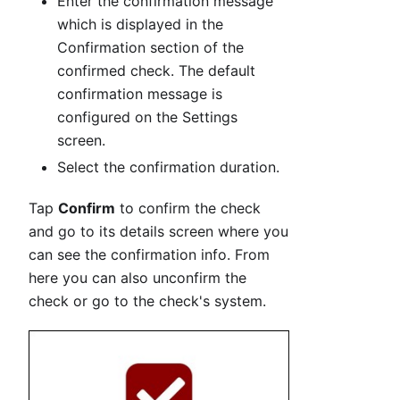
Enter the confirmation message
which is displayed in the
Confirmation section of the
confirmed check. The default
confirmation message is
configured on the Settings
screen.
Select the confirmation duration.
Tap
Confirm
to confirm the check
and go to its details screen where you
can see the confirmation info. From
here you can also unconfirm the
check or go to the check's system.