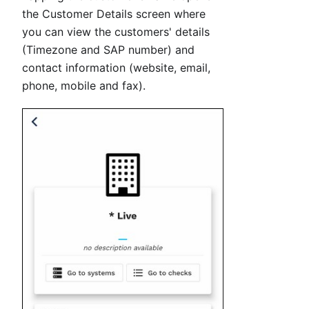
the Customer Details screen where
you can view the customers' details
(Timezone and SAP number) and
contact information (website, email,
phone, mobile and fax).