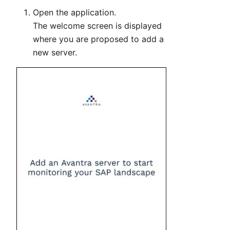
Open the application.
The welcome screen is displayed
where you are proposed to add a
new server.