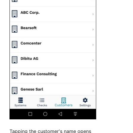
Tapping the customer's name opens