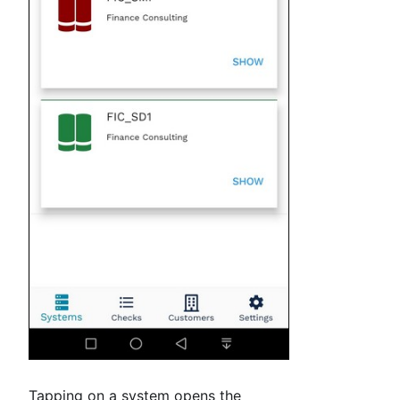
Tapping on a system opens the