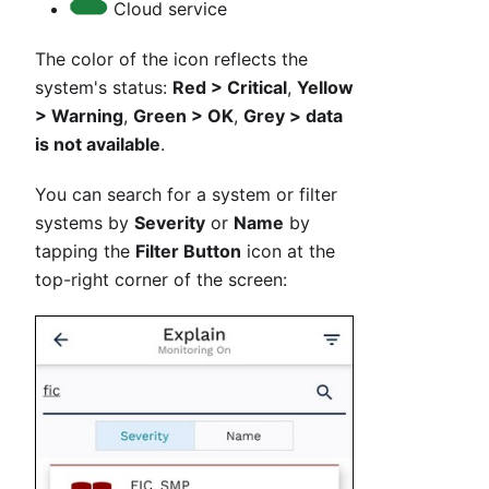
Cloud service
The color of the icon reflects the
system's status:
Red > Critical
,
Yellow
> Warning
,
Green > OK
,
Grey > data
is not available
.
You can search for a system or filter
systems by
Severity
or
Name
by
tapping the
Filter Button
icon at the
top-right corner of the screen: