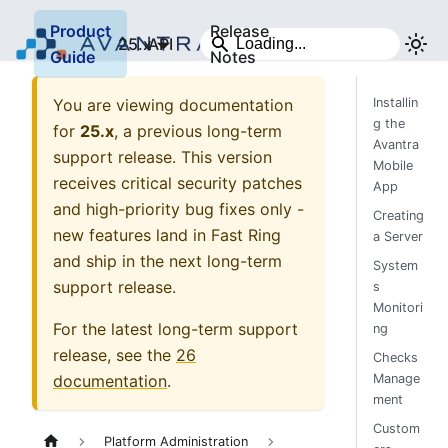
Product
Release
25.x
API
Guide
Notes
You are viewing documentation
Installin
g the
for
25.x
, a previous long-term
Avantra
support release. This version
Mobile
receives critical security patches
App
and high-priority bug fixes only -
Creating
new features land in Fast Ring
a Server
and ship in the next long-term
System
support release.
s
Monitori
For the latest long-term support
ng
release, see the
26
Checks
documentation
.
Manage
ment
Custom
Platform Administration