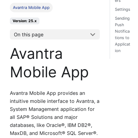
ers
Avantra Mobile App
Settings
Sending
Version: 25.x
Push
Notifica
On this page
tions to
Applicat
Avantra
ion
Mobile App
Avantra Mobile App provides an
intuitive mobile interface to Avantra, a
System Management application for
all SAP® Solutions and major
databases, like Oracle®, IBM DB2®,
MaxDB, and Microsoft® SQL Server®.