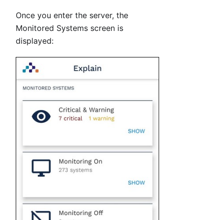
Once you enter the server, the
Monitored Systems screen is
displayed: