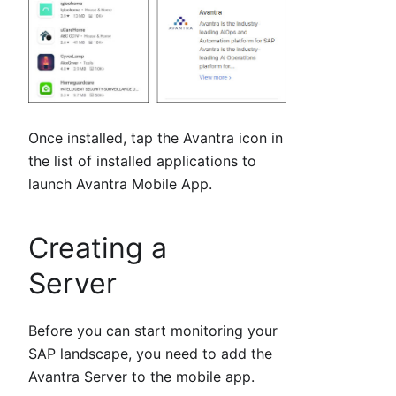
Once installed, tap the Avantra icon in
the list of installed applications to
launch Avantra Mobile App.
Creating a
Server
Before you can start monitoring your
SAP landscape, you need to add the
Avantra Server to the mobile app.