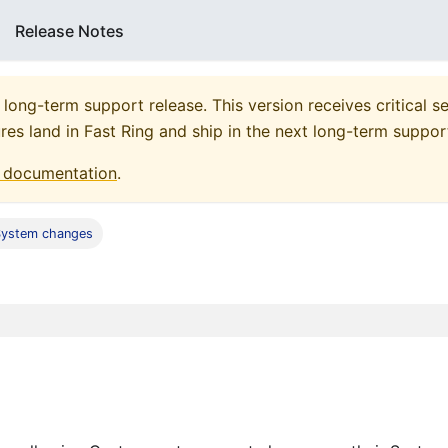
Release Notes
 long-term support release. This version receives critical se
res land in Fast Ring and ship in the next long-term suppor
documentation
.
System changes