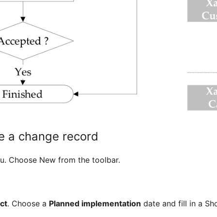
te a change record
u. Choose New from the toolbar.
ct
. Choose a
Planned implementation
date and fill in a Sh