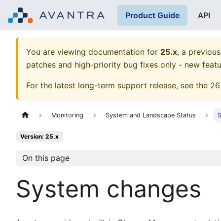
Product Guide
API
You are viewing documentation for
25.x
, a previous
patches and high-priority bug fixes only - new featu
For the latest long-term support release, see the
26
Monitoring
System and Landscape Status
Version: 25.x
On this page
System changes