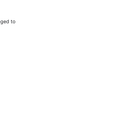
nged to