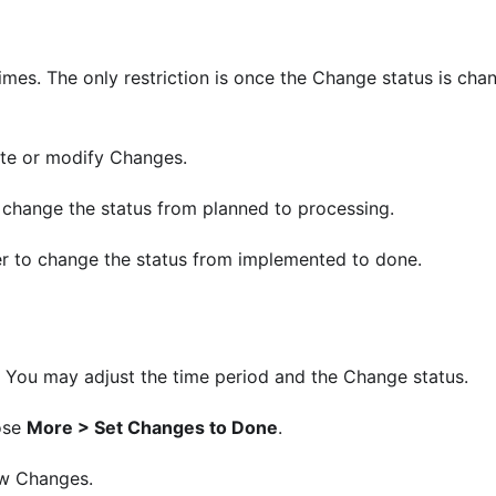
times. The only restriction is once the Change status is cha
ate or modify Changes.
 change the status from planned to processing.
r to change the status from implemented to done.
. You may adjust the time period and the Change status.
ose
More > Set Changes to Done
.
ew Changes.