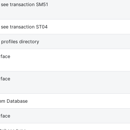
see transaction SM51
see transaction ST04
 profiles directory
rface
rface
em Database
rface