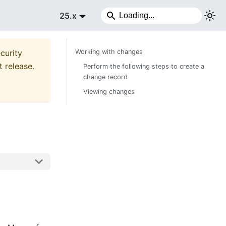
25.x
curity
Working with changes
t release.
Perform the following steps to create a
change record
Viewing changes