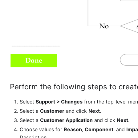
Perform the following steps to crea
Select
Support > Changes
from the top-level men
Select a
Customer
and click
Next
.
Select a
Customer Application
and click
Next
.
Choose values for
Reason
,
Component
, and
Impa
Description.