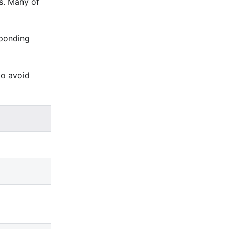
s. Many of
sponding
to avoid