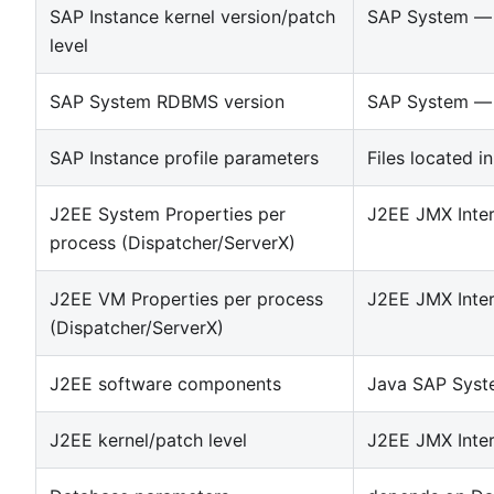
SAP Instance kernel version/patch
SAP System — 
level
SAP System RDBMS version
SAP System — 
SAP Instance profile parameters
Files located in
J2EE System Properties per
J2EE JMX Inte
process (Dispatcher/ServerX)
J2EE VM Properties per process
J2EE JMX Inte
(Dispatcher/ServerX)
J2EE software components
Java SAP Syst
J2EE kernel/patch level
J2EE JMX Inte