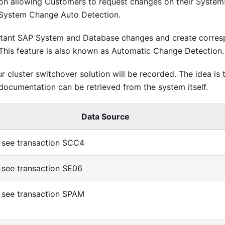
on allowing Customers to request changes on their System
 System Change Auto Detection.
portant SAP System and Database changes and create corre
This feature is also known as Automatic Change Detection.
ur cluster switchover solution will be recorded. The idea is 
ocumentation can be retrieved from the system itself.
Data Source
see transaction SCC4
see transaction SE06
see transaction SPAM