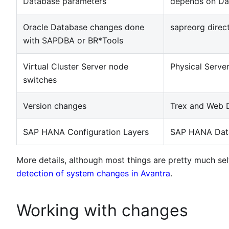
Database parameters
depends on Da
Oracle Database changes done
sapreorg direc
with SAPDBA or BR*Tools
Virtual Cluster Server node
Physical Serve
switches
Version changes
Trex and Web D
SAP HANA Configuration Layers
SAP HANA Dat
More details, although most things are pretty much se
detection of system changes in Avantra
.
Working with changes