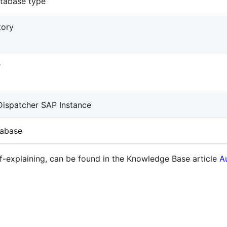
tabase type
tory
r
ispatcher SAP Instance
abase
lf-explaining, can be found in the Knowledge Base article
A