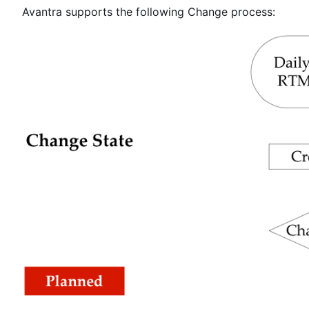
Avantra supports the following Change process: