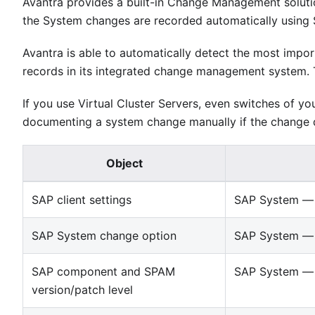
Avantra provides a built-in Change Management soluti
the System changes are recorded automatically using
Avantra is able to automatically detect the most im
records in its integrated change management system. 
If you use Virtual Cluster Servers, even switches of yo
documenting a system change manually if the change d
Object
SAP client settings
SAP System — 
SAP System change option
SAP System — 
SAP component and SPAM
SAP System — 
version/patch level