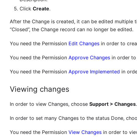
Click
Create
.
After the Change is created, it can be edited multiple 
“Closed”, the Change record can no longer be edited.
You need the Permission
Edit Changes
in order to cre
You need the Permission
Approve Changes
in order to
You need the Permission
Approve Implemented
in orde
Viewing changes
In order to view Changes, choose
Support > Changes
In order to set many Changes to the status Done, cho
You need the Permission
View Changes
in order to vi