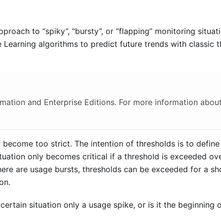
pproach to “spiky”, “bursty”, or “flapping” monitoring situat
Learning algorithms to predict future trends with classic 
omation and Enterprise Editions. For more information about
r become too strict. The intention of thresholds is to define
uation only becomes critical if a threshold is exceeded ove
here are usage bursts, thresholds can be exceeded for a sh
on.
 certain situation only a usage spike, or is it the beginning 