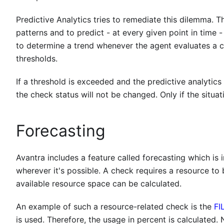
Predictive Analytics tries to remediate this dilemma.
patterns and to predict - at every given point in time 
to determine a trend whenever the agent evaluates a ch
thresholds.
If a threshold is exceeded and the predictive analytics 
the check status will not be changed. Only if the situa
Forecasting
Avantra includes a feature called forecasting which is
wherever it's possible. A check requires a resource t
available resource space can be calculated.
An example of such a resource-related check is the
FI
is used. Therefore, the usage in percent is calculated. 