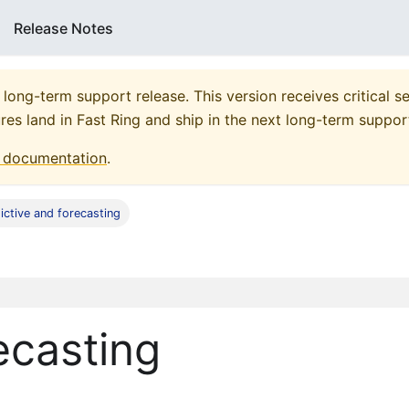
Release Notes
 long-term support release. This version receives critical se
res land in Fast Ring and ship in the next long-term suppor
documentation
.
ictive and forecasting
ecasting