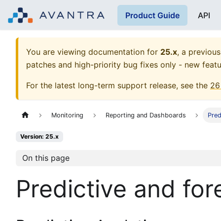
Product Guide
API
You are viewing documentation for
25.x
, a previous
patches and high-priority bug fixes only - new featu
For the latest long-term support release, see the
26
Monitoring
Reporting and Dashboards
Pred
Version: 25.x
On this page
Predictive and for