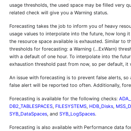
usage thresholds, the used space may be filled very qu
related check will give you a Warning status.
Forecasting takes the job to inform you of heavy resour
usage values to interpolate into the future, how long it
the resource space available is exhausted. Similar to 
thresholds for forecasting: a Warning (…ExWarn) thresho
with a default of one hour. To interpolate into the futu
exhaustion threshold past from now, so per default, it w
An issue with forecasting is to prevent false alerts, s
false alert will be reported too often. Additionally, for
Forecasting is available for the following checks:
ADA_
DB2_TABLESPACES
,
FILESYSTEMS
,
HDB_Disks
,
MSS_
SYB_DataSpaces
, and
SYB_LogSpaces
.
Forecasting is also available with Performance data fo