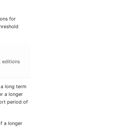
ions for
threshold
 editions
 a long term
r a longer
ort period of
of a longer