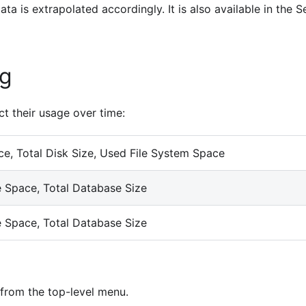
ta is extrapolated accordingly. It is also available in the S
ng
ct their usage over time:
e, Total Disk Size, Used File System Space
 Space, Total Database Size
 Space, Total Database Size
from the top-level menu.