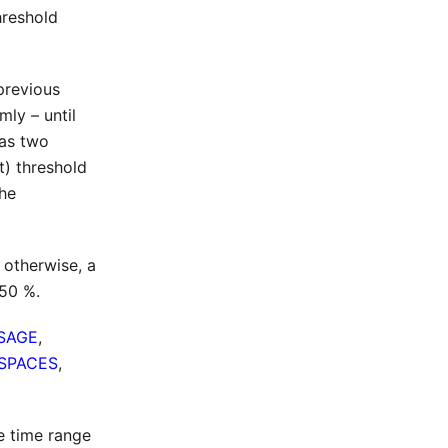
hreshold
previous
mly – until
has two
t) threshold
the
 otherwise, a
 50 %.
SAGE
,
SPACES
,
e time range