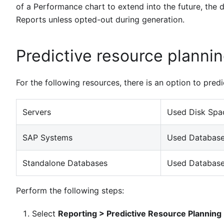
of a Performance chart to extend into the future, the da
Reports unless opted-out during generation.
Predictive resource planni
For the following resources, there is an option to predi
Servers
Used Disk Spac
SAP Systems
Used Database
Standalone Databases
Used Database
Perform the following steps:
Select
Reporting > Predictive Resource Planning