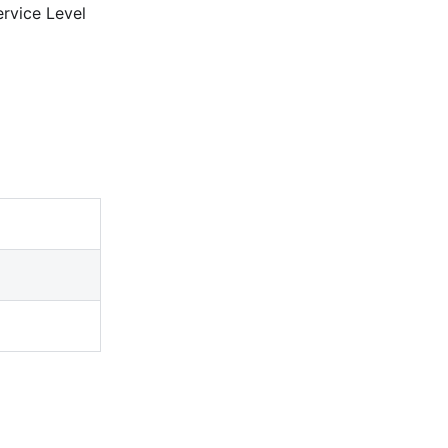
ervice Level