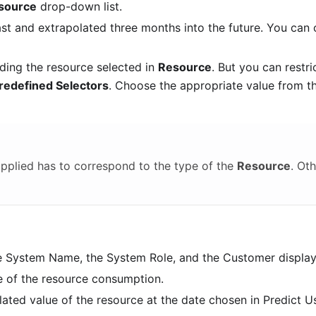
source
drop-down list.
ast and extrapolated three months into the future. You can
ding the resource selected in
Resource
. But you can restric
redefined Selectors
. Choose the appropriate value from t
pplied has to correspond to the type of the
Resource
. Ot
the System Name, the System Role, and the Customer displa
e of the resource consumption.
ated value of the resource at the date chosen in Predict U