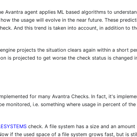
 The Avantra agent applies ML based algorithms to understa
- how the usage will evolve in the near future. These predic
eck. And this trend is taken into account, in addition to t
engine projects the situation clears again within a short pe
tion is projected to get worse the check status is changed 
 implemented for many Avantra Checks. In fact, it's implem
o be monitored, i.e. something where usage in percent of t
LESYSTEMS
check. A file system has a size and an amount 
Now if the used space of a file system grows fast, but is sti