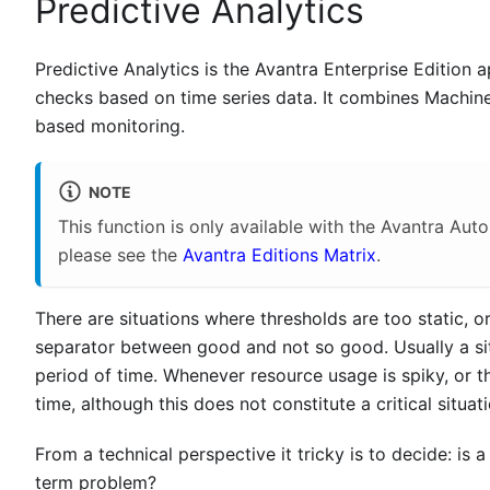
Predictive Analytics
Predictive Analytics is the Avantra Enterprise Edition a
checks based on time series data. It combines Machine 
based monitoring.
NOTE
This function is only available with the Avantra Aut
please see the
Avantra Editions Matrix
.
There are situations where thresholds are too static, o
separator between good and not so good. Usually a sit
period of time. Whenever resource usage is spiky, or t
time, although this does not constitute a critical situati
From a technical perspective it tricky is to decide: is a
term problem?