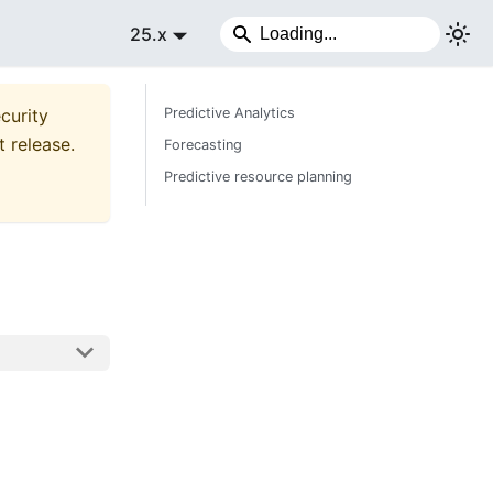
25.x
curity
Predictive Analytics
t release.
Forecasting
Predictive resource planning