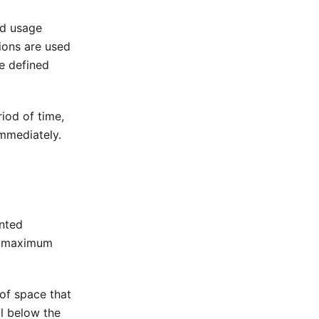
nd usage
tions are used
he defined
riod of time,
immediately.
ented
he maximum
of space that
ll below the