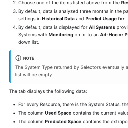
Choose one of the items listed above from the
Re
By default, data is analyzed three months in the p
settings in
Historical Data
and
Predict Usage for
.
By default, data is displayed for
All Systems
provi
Systems with
Monitoring
on or to an
Ad-Hoc or P
down list.
NOTE
The System Type returned by Selectors eventually a
list will be empty.
The tab displays the following data:
For every Resource, there is the System Status, 
The column
Used Space
contains the current valu
The column
Predicted Space
contains the extrapol