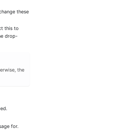
 change these
t this to
he drop-
herwise, the
yed.
sage for.