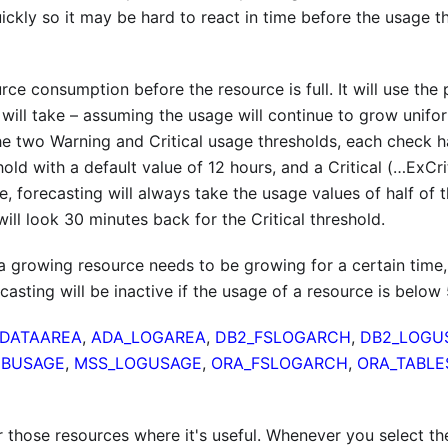
ickly so it may be hard to react in time before the usage t
ce consumption before the resource is full. It will use the 
 will take – assuming the usage will continue to grow unifor
the two Warning and Critical usage thresholds, each check 
ld with a default value of 12 hours, and a Critical (…ExCri
re, forecasting will always take the usage values of half of 
ill look 30 minutes back for the Critical threshold.
o a growing resource needs to be growing for a certain time,
ecasting will be inactive if the usage of a resource is below
DATAAREA
,
ADA_LOGAREA
,
DB2_FSLOGARCH
,
DB2_LOGU
DBUSAGE
,
MSS_LOGUSAGE
,
ORA_FSLOGARCH
,
ORA_TABLE
r those resources where it's useful. Whenever you select th