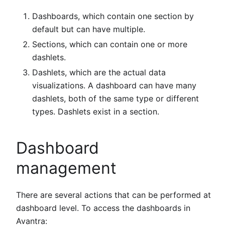
Dashboards, which contain one section by
default but can have multiple.
Sections, which can contain one or more
dashlets.
Dashlets, which are the actual data
visualizations. A dashboard can have many
dashlets, both of the same type or different
types. Dashlets exist in a section.
Dashboard
management
There are several actions that can be performed at
dashboard level. To access the dashboards in
Avantra: