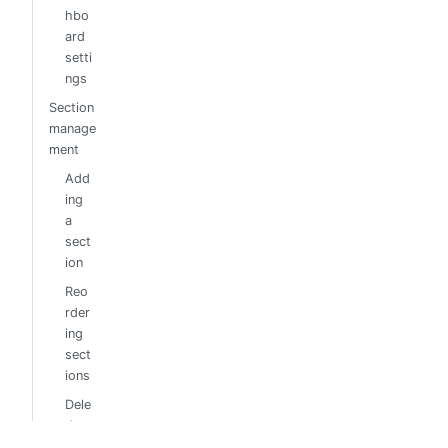
hbo
ard
setti
ngs
Section
manage
ment
Add
ing
a
sect
ion
Reo
rder
ing
sect
ions
Dele
ting
sect