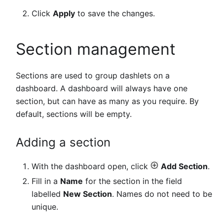
Click
Apply
to save the changes.
Section management
Sections are used to group dashlets on a
dashboard. A dashboard will always have one
section, but can have as many as you require. By
default, sections will be empty.
Adding a section
With the dashboard open, click
Add Section
.
Fill in a
Name
for the section in the field
labelled
New Section
. Names do not need to be
unique.