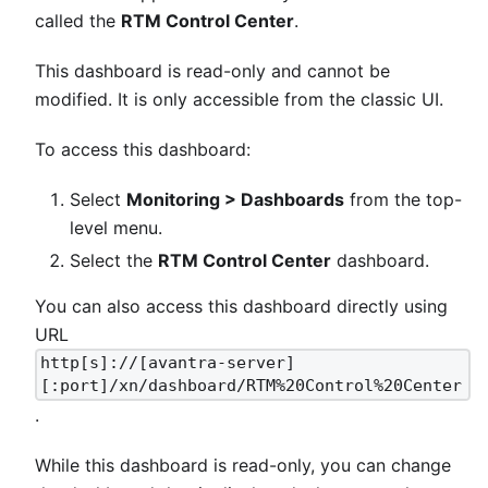
called the
RTM Control Center
.
This dashboard is read-only and cannot be
modified. It is only accessible from the classic UI.
To access this dashboard:
Select
Monitoring > Dashboards
from the top-
level menu.
Select the
RTM Control Center
dashboard.
You can also access this dashboard directly using
URL
http[s]://[avantra-server]
[:port]/xn/dashboard/RTM%20Control%20Center
.
While this dashboard is read-only, you can change