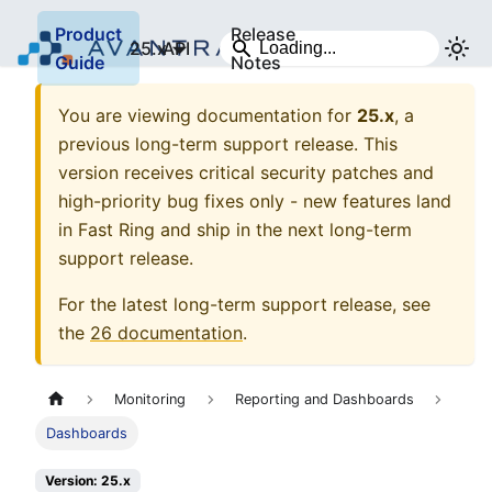
Product
Release
25.x
API
Guide
Notes
You are viewing documentation for
25.x
, a
previous long-term support release. This
version receives critical security patches and
high-priority bug fixes only - new features land
in Fast Ring and ship in the next long-term
support release.
For the latest long-term support release, see
the
26
documentation
.
Monitoring
Reporting and Dashboards
Dashboards
Version: 25.x