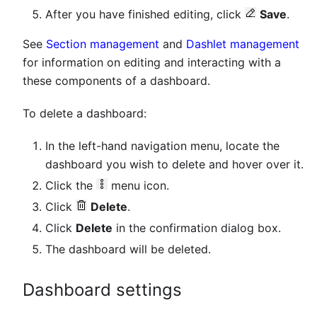
After you have finished editing, click
Save
.
See
Section management
and
Dashlet management
for information on editing and interacting with a
these components of a dashboard.
To delete a dashboard:
In the left-hand navigation menu, locate the
dashboard you wish to delete and hover over it.
Click the
menu icon.
Click
Delete
.
Click
Delete
in the confirmation dialog box.
The dashboard will be deleted.
Dashboard settings