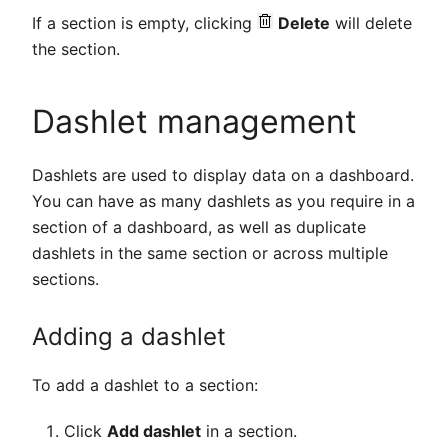
If a section is empty, clicking
Delete
will delete
the section.
Dashlet management
Dashlets are used to display data on a dashboard.
You can have as many dashlets as you require in a
section of a dashboard, as well as duplicate
dashlets in the same section or across multiple
sections.
Adding a dashlet
To add a dashlet to a section:
Click
Add dashlet
in a section.