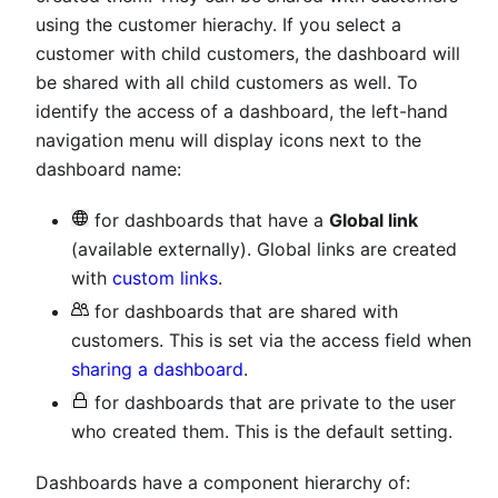
using the customer hierachy. If you select a
customer with child customers, the dashboard will
be shared with all child customers as well. To
identify the access of a dashboard, the left-hand
navigation menu will display icons next to the
dashboard name:
for dashboards that have a
Global link
(available externally). Global links are created
with
custom links
.
for dashboards that are shared with
customers. This is set via the access field when
sharing a dashboard
.
for dashboards that are private to the user
who created them. This is the default setting.
Dashboards have a component hierarchy of: