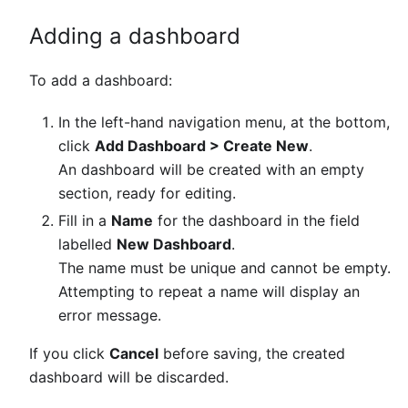
Adding a dashboard
To add a dashboard:
In the left-hand navigation menu, at the bottom,
click
Add Dashboard > Create New
.
An dashboard will be created with an empty
section, ready for editing.
Fill in a
Name
for the dashboard in the field
labelled
New Dashboard
.
The name must be unique and cannot be empty.
Attempting to repeat a name will display an
error message.
If you click
Cancel
before saving, the created
dashboard will be discarded.