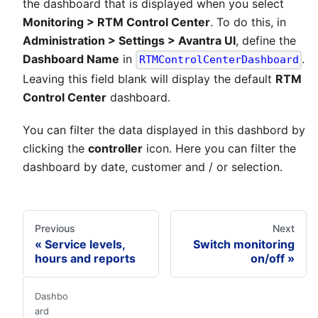
the dashboard that is displayed when you select
Monitoring > RTM Control Center
. To do this, in
Administration > Settings > Avantra UI
, define the
Dashboard Name
in
.
RTMControlCenterDashboard
Leaving this field blank will display the default
RTM
Control Center
dashboard.
You can filter the data displayed in this dashbord by
clicking the
controller
icon. Here you can filter the
dashboard by date, customer and / or selection.
Previous
Next
Service levels,
Switch monitoring
hours and reports
on/off
Dashbo
ard