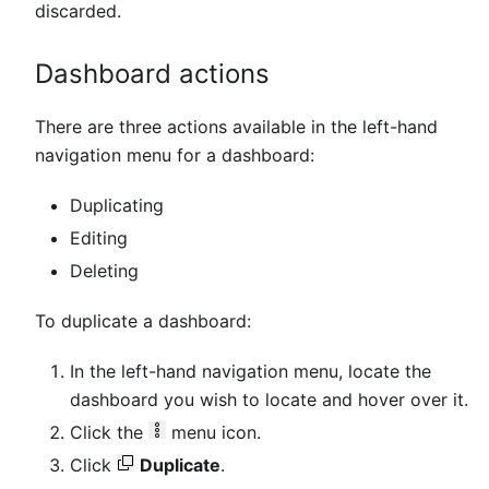
discarded.
Dashboard actions
There are three actions available in the left-hand
navigation menu for a dashboard:
Duplicating
Editing
Deleting
To duplicate a dashboard:
In the left-hand navigation menu, locate the
dashboard you wish to locate and hover over it.
Click the
menu icon.
Click
Duplicate
.