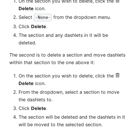
On the section you wish to delete, click the
Delete
icon.
Select
from the dropdown menu.
-None-
Click
Delete
.
The section and any dashlets in it will be
deleted.
The second is to delete a section and move dashlets
within that section to the one above it:
On the section you wish to delete, click the
Delete
icon.
From the dropdown, select a section to move
the dashlets to.
Click
Delete
.
The section will be deleted and the dashlets in it
will be moved to the selected section.