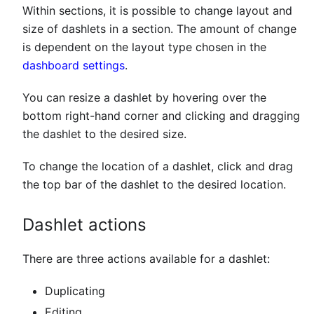
Within sections, it is possible to change layout and
size of dashlets in a section. The amount of change
is dependent on the layout type chosen in the
dashboard settings
.
You can resize a dashlet by hovering over the
bottom right-hand corner and clicking and dragging
the dashlet to the desired size.
To change the location of a dashlet, click and drag
the top bar of the dashlet to the desired location.
Dashlet actions
There are three actions available for a dashlet:
Duplicating
Editing