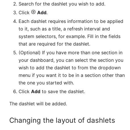
Search for the dashlet you wish to add.
Click
Add
.
Each dashlet requires information to be applied
to it, such as a title, a refresh interval and
system selectors, for example. Fill in the fields
that are required for the dashlet.
(Optional) If you have more than one section in
your dashboard, you can select the section you
wish to add the dashlet to from the dropdown
menu if you want it to be in a section other than
the one you started with.
Click
Add
to save the dashlet.
The dashlet will be added.
Changing the layout of dashlets