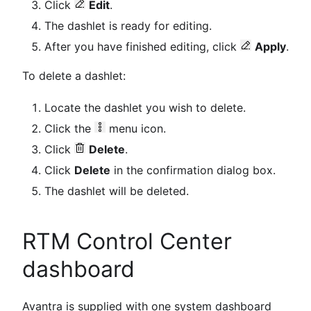
Click
Edit
.
The dashlet is ready for editing.
After you have finished editing, click
Apply
.
To delete a dashlet:
Locate the dashlet you wish to delete.
Click the
menu icon.
Click
Delete
.
Click
Delete
in the confirmation dialog box.
The dashlet will be deleted.
RTM Control Center
dashboard
Avantra is supplied with one system dashboard