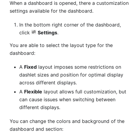
When a dashboard is opened, there a customization
settings available for the dashboard.
In the bottom right corner of the dashboard,
click
Settings
.
You are able to select the layout type for the
dashboard:
A
Fixed
layout imposes some restrictions on
dashlet sizes and position for optimal display
across different displays.
A
Flexible
layout allows full customization, but
can cause issues when switching between
different displays.
You can change the colors and background of the
dashboard and section: