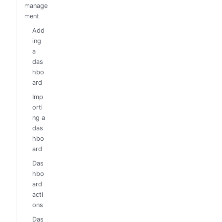
manage
ment
Add
ing
a
das
hbo
ard
Imp
orti
ng a
das
hbo
ard
Das
hbo
ard
acti
ons
Das