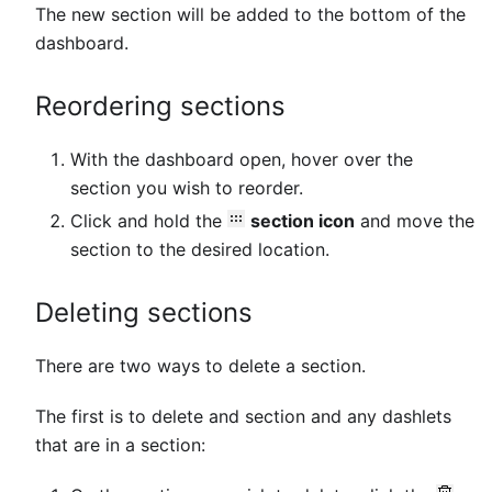
The new section will be added to the bottom of the
dashboard.
Reordering sections
With the dashboard open, hover over the
section you wish to reorder.
Click and hold the
section icon
and move the
section to the desired location.
Deleting sections
There are two ways to delete a section.
The first is to delete and section and any dashlets
that are in a section: