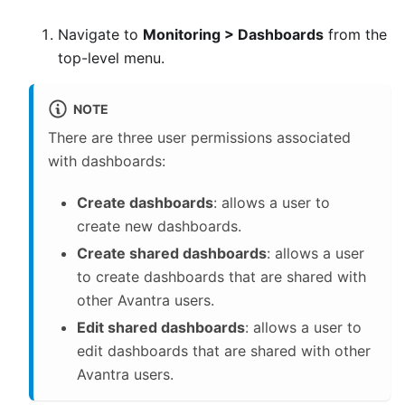
Navigate to
Monitoring > Dashboards
from the
top-level menu.
NOTE
There are three user permissions associated
with dashboards:
Create dashboards
: allows a user to
create new dashboards.
Create shared dashboards
: allows a user
to create dashboards that are shared with
other Avantra users.
Edit shared dashboards
: allows a user to
edit dashboards that are shared with other
Avantra users.