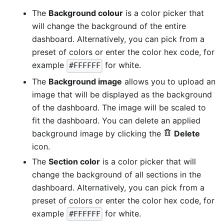
The
Background colour
is a color picker that
will change the background of the entire
dashboard. Alternatively, you can pick from a
preset of colors or enter the color hex code, for
example
for white.
#FFFFFF
The
Background image
allows you to upload an
image that will be displayed as the background
of the dashboard. The image will be scaled to
fit the dashboard. You can delete an applied
background image by clicking the
Delete
icon.
The
Section color
is a color picker that will
change the background of all sections in the
dashboard. Alternatively, you can pick from a
preset of colors or enter the color hex code, for
example
for white.
#FFFFFF