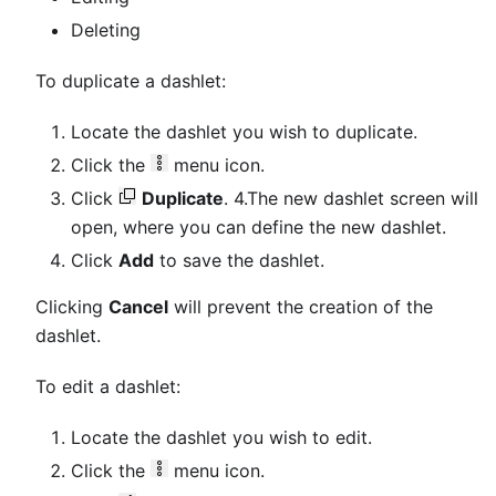
Deleting
To duplicate a dashlet:
Locate the dashlet you wish to duplicate.
Click the
menu icon.
Click
Duplicate
. 4.The new dashlet screen will
open, where you can define the new dashlet.
Click
Add
to save the dashlet.
Clicking
Cancel
will prevent the creation of the
dashlet.
To edit a dashlet:
Locate the dashlet you wish to edit.
Click the
menu icon.