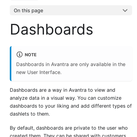
On this page
Dashboards
NOTE
Dashboards in Avantra are only available in the
new User Interface.
Dashboards are a way in Avantra to view and
analyze data in a visual way. You can customize
dashboards to your liking and add different types of
dashlets to them.
By default, dashboards are private to the user who
created them. They can be shared with customers