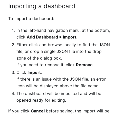
Importing a dashboard
To import a dashboard:
In the left-hand navigation menu, at the bottom,
click
Add Dashboard > Import
.
Either click and browse locally to find the JSON
file, or drop a single JSON file into the drop
zone of the dialog box.
If you need to remove it, click
Remove
.
Click
Import
.
If there is an issue with the JSON file, an error
icon will be displayed above the file name.
The dashboard will be imported and will be
opened ready for editing.
If you click
Cancel
before saving, the import will be