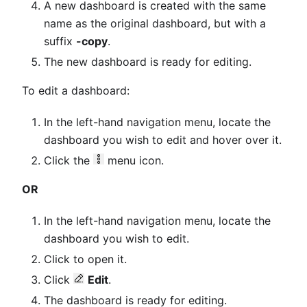
A new dashboard is created with the same
name as the original dashboard, but with a
suffix
-copy
.
The new dashboard is ready for editing.
To edit a dashboard:
In the left-hand navigation menu, locate the
dashboard you wish to edit and hover over it.
Click the
menu icon.
OR
In the left-hand navigation menu, locate the
dashboard you wish to edit.
Click to open it.
Click
Edit
.
The dashboard is ready for editing.