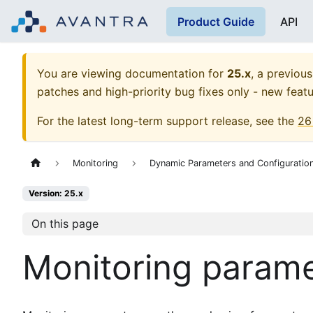
Product Guide
API
You are viewing documentation for
25.x
, a previous
patches and high-priority bug fixes only - new featu
For the latest long-term support release, see the
26
Monitoring
Dynamic Parameters and Configuratio
Version: 25.x
On this page
Monitoring param