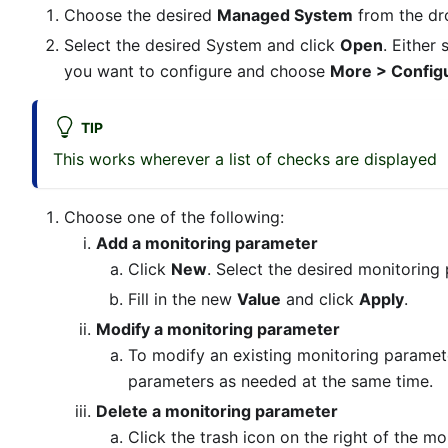
Choose the desired
Managed System
from the d
Select the desired System and click
Open
. Either
you want to configure and choose
More > Config
TIP
This works wherever a list of checks are displayed
Choose one of the following:
Add a monitoring parameter
Click
New
. Select the desired monitoring
Fill in the new
Value
and click
Apply
.
Modify a monitoring parameter
To modify an existing monitoring paramet
parameters as needed at the same time.
Delete a monitoring parameter
Click the trash icon on the right of the m