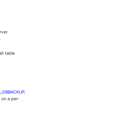
rver.
.
ll table
_DBBACKUP
,
 on a per-