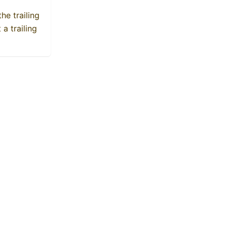
he trailing
a trailing