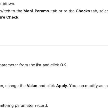
ropdown.
 switch to the
Moni. Params.
tab or to the
Checks
tab, sele
ure Check
.
 parameter from the list and click
OK
.
er, change the
Value
and click
Apply
. You can modify as 
onitoring parameter record.