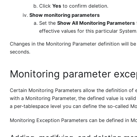
Click
Yes
to confirm deletion.
Show monitoring parameters
Set the
Show All Monitoring Parameters
effective values for this particular System
Changes in the Monitoring Parameter definition will be
seconds.
Monitoring parameter exce
Certain Monitoring Parameters allow the definition of e
with a Monitoring Parameter, the defined value is valid 
a per-tablespace level you can define the so-called Mo
Monitoring Exception Parameters can be defined in Mon