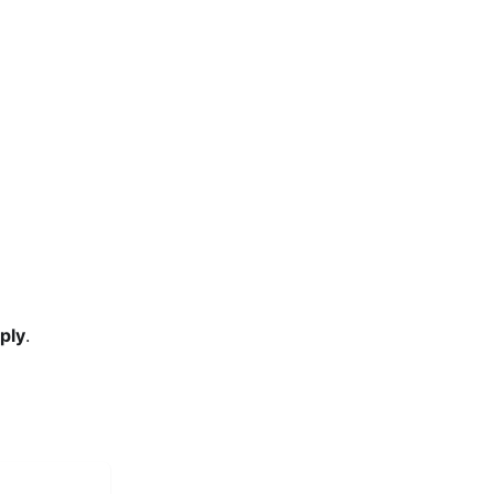
ply
.