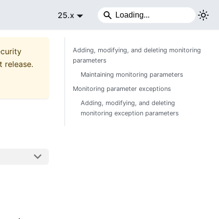
25.x
curity
Adding, modifying, and deleting monitoring
parameters
t release.
Maintaining monitoring parameters
Monitoring parameter exceptions
Adding, modifying, and deleting
monitoring exception parameters