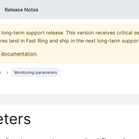
Release Notes
 long-term support release. This version receives critical se
res land in Fast Ring and ship in the next long-term suppor
documentation
.
n
Monitoring parameters
eters