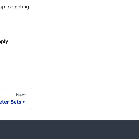
up, selecting
ply
.
Next
ter Sets