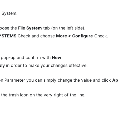
d System.
oose the
File System
tab (on the left side).
SYSTEMS
Check and choose
More > Configure
Check.
the pop-up and confirm with
New
.
ly
in order to make your changes effective.
on Parameter you can simply change the value and click
Ap
he trash icon on the very right of the line.