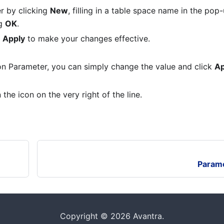
r by clicking
New
, filling in a table space name in the pop-
ng
OK
.
k
Apply
to make your changes effective.
on Parameter, you can simply change the value and click
Ap
the icon on the very right of the line.
Parame
Copyright © 2026 Avantra.