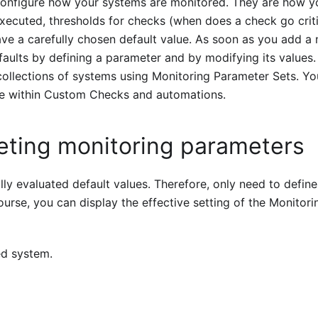
configure how your systems are monitored. They are how y
xecuted, thresholds for checks (when does a check go criti
ve a carefully chosen default value. As soon as you add a
aults by defining a parameter and by modifying its values.
collections of systems using Monitoring Parameter Sets. Yo
e within Custom Checks and automations.
eting monitoring parameters
ly evaluated default values. Therefore, only need to define
urse, you can display the effective setting of the Monitori
ed system.