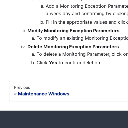
Add a Monitoring Exception Paramete
a week day and confirming by clicki
Fill in the appropriate values and clic
Modify Monitoring Exception Parameters
To modify an existing Monitoring Excepti
Delete Monitoring Exception Parameters
To delete a Monitoring Parameter, click on 
Click
Yes
to confirm deletion.
Previous
Maintenance Windows