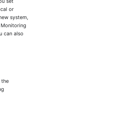
ou set
cal or
 new system,
 Monitoring
u can also
 the
ng