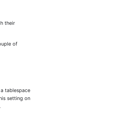
h their
ouple of
r a tablespace
his setting on
.