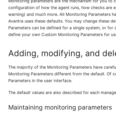
Monitoring parameters are the mechanism for you to 
configuration of how the agent runs, how checks are e
warning) and much more. All Monitoring Parameters ha
Avantra uses these defaults. You may change these def
Parameters can be defined for a single system, or for 
define your own Custom Monitoring Parameters for us
Adding, modifying, and del
The majority of the Monitoring Parameters have careful
Monitoring Parameters different from the default. Of co
Parameters in the user interface.
The default values are also described for each manag
Maintaining monitoring parameters