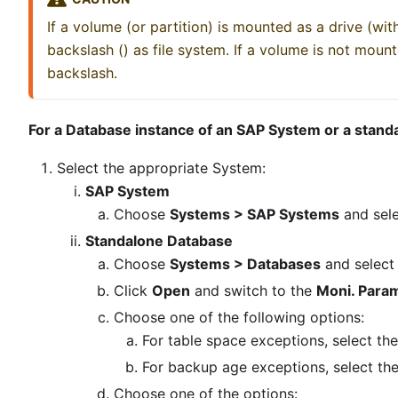
If a volume (or partition) is mounted as a drive (with
backslash () as file system. If a volume is not mount
backslash.
For a Database instance of an SAP System or a stan
Select the appropriate System:
SAP System
Choose
Systems > SAP Systems
and sele
Standalone Database
Choose
Systems > Databases
and select
Click
Open
and switch to the
Moni. Para
Choose one of the following options:
For table space exceptions, select th
For backup age exceptions, select th
Choose one of the options: