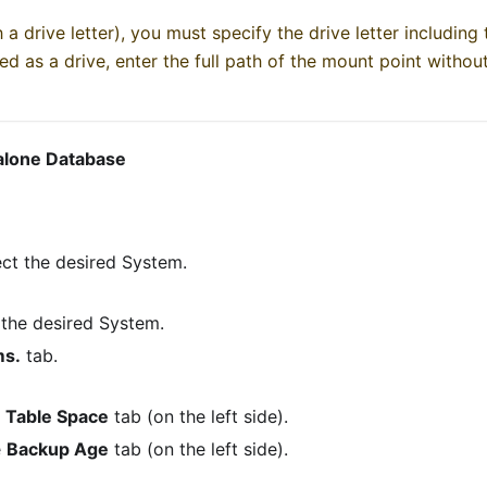
 a drive letter), you must specify the drive letter including t
ed as a drive, enter the full path of the mount point without 
dalone Database
ct the desired System.
 the desired System.
ms.
tab.
e
Table Space
tab (on the left side).
e
Backup Age
tab (on the left side).