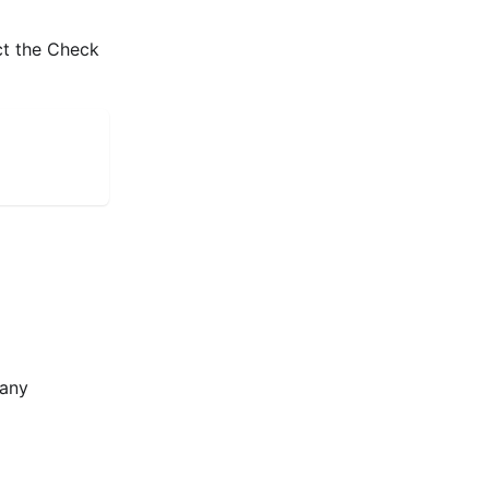
ct the Check
many