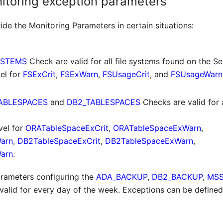
nitoring exception parameters
de the Monitoring Parameters in certain situations:
YSTEMS
Check are valid for all file systems found on the Se
el for
FSExCrit
,
FSExWarn
,
FSUsageCrit
, and
FSUsageWarn
ABLESPACES
and
DB2_TABLESPACES
Checks are valid for a
vel for
ORATableSpaceExCrit
,
ORATableSpaceExWarn
,
arn
,
DB2TableSpaceExCrit
,
DB2TableSpaceExWarn
,
arn
.
rameters configuring the
ADA_BACKUP
,
DB2_BACKUP
,
MSS
valid for every day of the week. Exceptions can be defined