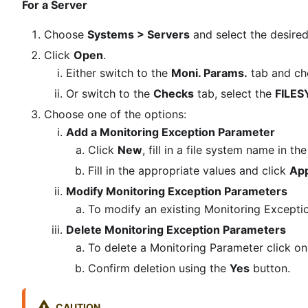
For a Server
Choose
Systems > Servers
and select the desire
Click
Open
.
Either switch to the
Moni. Params.
tab and ch
Or switch to the
Checks
tab, select the
FILE
Choose one of the options:
Add a Monitoring Exception Parameter
Click
New
, fill in a file system name in 
Fill in the appropriate values and click
App
Modify Monitoring Exception Parameters
To modify an existing Monitoring Excepti
Delete Monitoring Exception Parameters
To delete a Monitoring Parameter click on t
Confirm deletion using the
Yes
button.
CAUTION