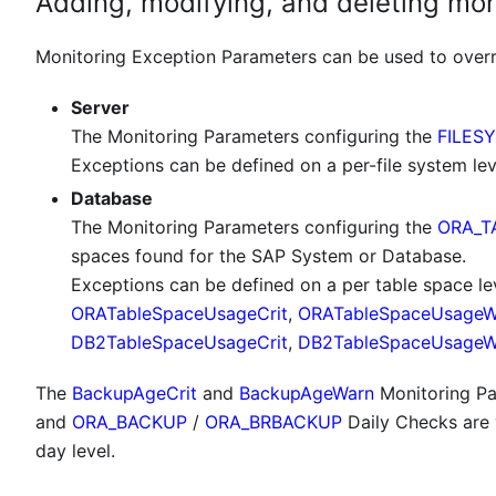
Adding, modifying, and deleting mo
Monitoring Exception Parameters can be used to overri
Server
The Monitoring Parameters configuring the
FILES
Exceptions can be defined on a per-file system lev
Database
The Monitoring Parameters configuring the
ORA_T
spaces found for the SAP System or Database.
Exceptions can be defined on a per table space le
ORATableSpaceUsageCrit
,
ORATableSpaceUsageW
DB2TableSpaceUsageCrit
,
DB2TableSpaceUsageW
The
BackupAgeCrit
and
BackupAgeWarn
Monitoring Pa
and
ORA_BACKUP
/
ORA_BRBACKUP
Daily Checks are 
day level.