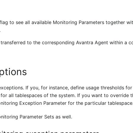
flag to see all available Monitoring Parameters together wit
.
 transferred to the corresponding Avantra Agent within a c
ptions
xceptions. If you, for instance, define usage thresholds fo
for all tablespaces of the system. If you want to override t
nitoring Exception Parameter for the particular tablespace
itoring Parameter Sets as well.